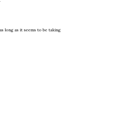
.
as long as it seems to be taking