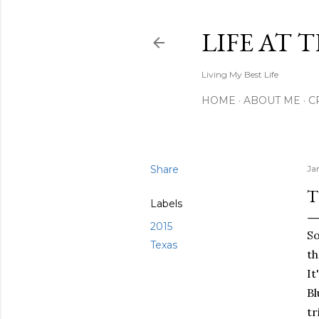
LIFE AT 
Living My Best Life
HOME
ABOUT ME
C
Share
Ja
T
Labels
2015
So
Texas
th
It
Bl
tr