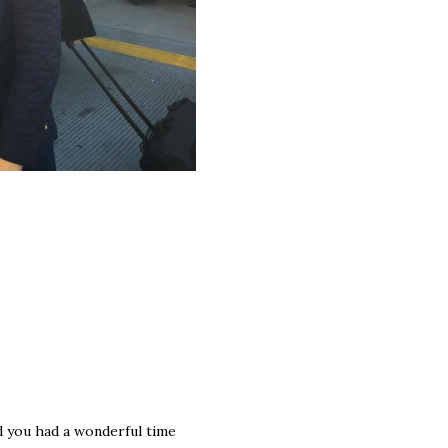
ad you had a wonderful time