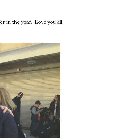
er in the year. Love you all