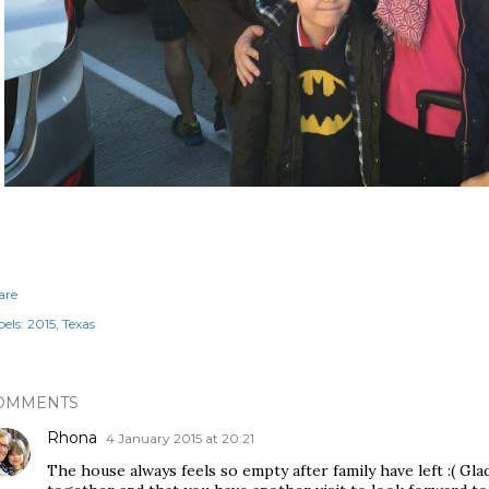
are
els:
2015
Texas
OMMENTS
Rhona
4 January 2015 at 20:21
The house always feels so empty after family have left :( Gl