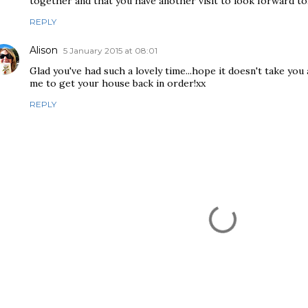
together and that you have another visit to look forward to
REPLY
Alison
5 January 2015 at 08:01
Glad you've had such a lovely time...hope it doesn't take you 
me to get your house back in order!xx
REPLY