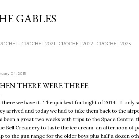
Skip to main content
THE GABLES
ROCHET
CROCHET 2021
CROCHET 2022
CROCHET 2023
nuary 04, 2015
HEN THERE WERE THREE
 there we have it. The quickest fortnight of 2014. It only s
ey arrived and today we had to take them back to the airpo
's been a great two weeks with trips to the Space Centre, t
ue Bell Creamery to taste the ice cream, an afternoon of p
ip to the gun range for the older boys plus half a dozen oth