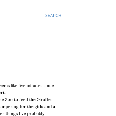
SEARCH
eems like five minutes since
rt.
he Zoo to feed the Giraffes,
ampering for the girls and a
er things I've probably