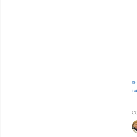
Sh
Lab
C