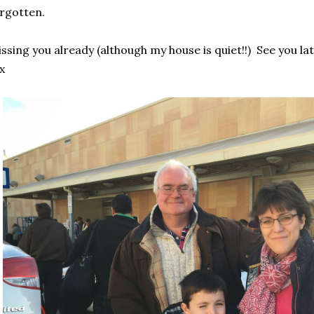
rgotten.
ssing you already (although my house is quiet!!) See you lat
x