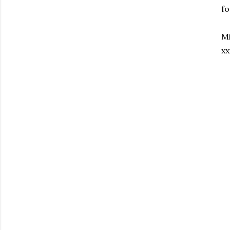
fo
Mi
xx