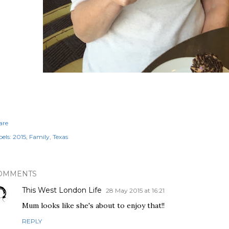
are
els:
2015
Family
Texas
OMMENTS
This West London Life
28 May 2015 at 16:21
Mum looks like she's about to enjoy that!!
REPLY