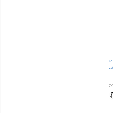
Sh
Lab
C