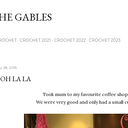
Skip to main content
THE GABLES
ROCHET
CROCHET 2021
CROCHET 2022
CROCHET 2023
y 28, 2015
OH LA LA
Took mum to my favourite coffee shop
We were very good and only had a small c