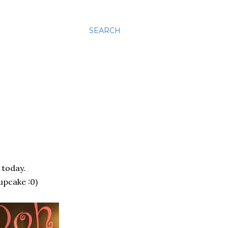
SEARCH
 today.
upcake :0)