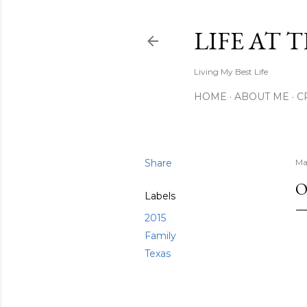
LIFE AT 
Living My Best Life
HOME
ABOUT ME
C
Share
Ma
O
Labels
2015
Family
Texas