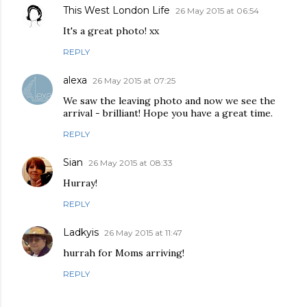
This West London Life
26 May 2015 at 06:54
It's a great photo! xx
REPLY
alexa
26 May 2015 at 07:25
We saw the leaving photo and now we see the
arrival - brilliant! Hope you have a great time.
REPLY
Sian
26 May 2015 at 08:33
Hurray!
REPLY
Ladkyis
26 May 2015 at 11:47
hurrah for Moms arriving!
REPLY