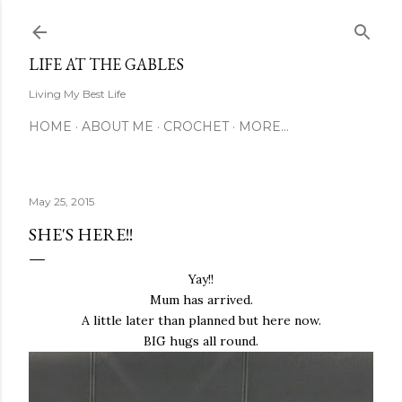
Skip to main content
LIFE AT THE GABLES
Living My Best Life
HOME
ABOUT ME
CROCHET
MORE…
May 25, 2015
SHE'S HERE!!
Yay!!
Mum has arrived.
A little later than planned but here now.
BIG hugs all round.