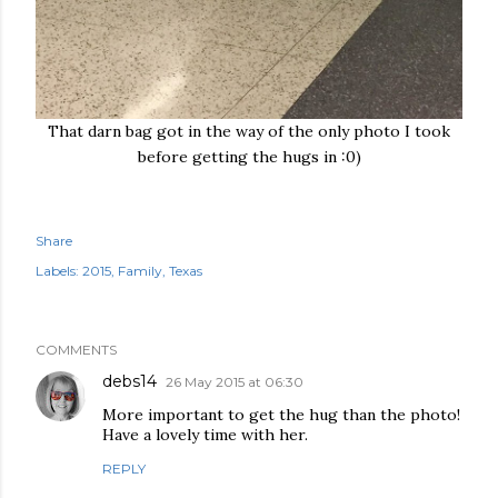
That darn bag got in the way of the only photo I took
before getting the hugs in :0)
Share
Labels:
2015
Family
Texas
COMMENTS
debs14
26 May 2015 at 06:30
More important to get the hug than the photo!
Have a lovely time with her.
REPLY