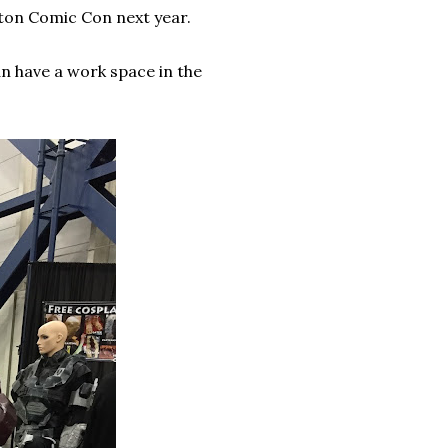
ton Comic Con next year.
an have a work space in the