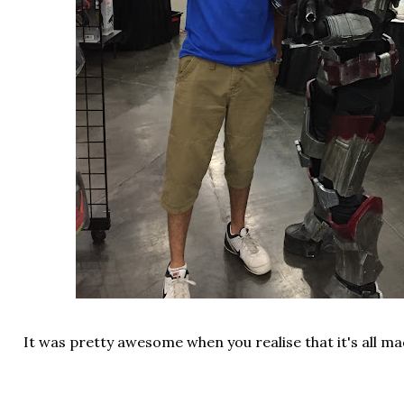
It was pretty awesome when you realise that it's all 