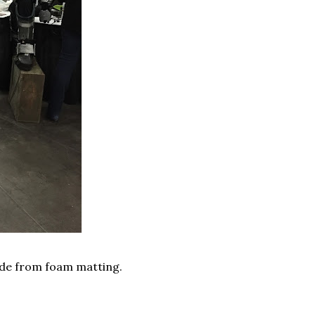
made from foam matting.