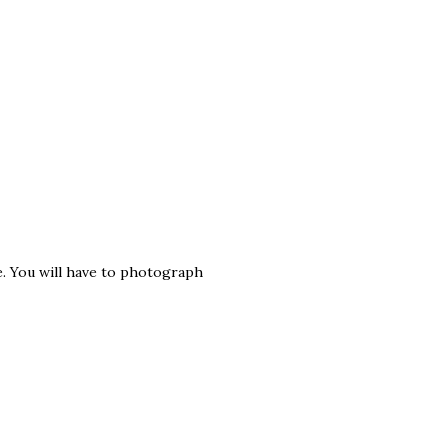
e. You will have to photograph