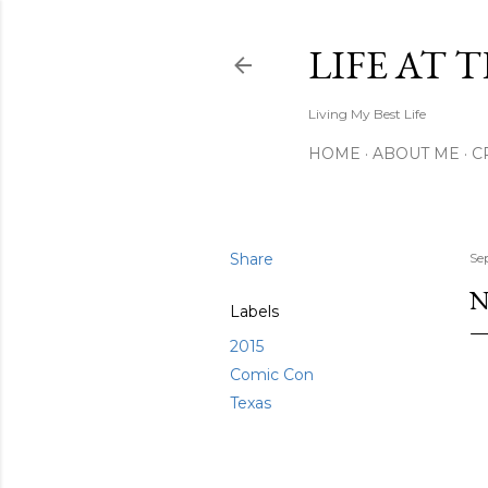
LIFE AT 
Living My Best Life
HOME
ABOUT ME
C
Share
Se
N
Labels
2015
Comic Con
Texas