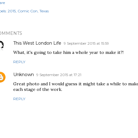
are
els:
2015
Comic Con
Texas
OMMENTS
This West London Life
9 September 2015 at 15:59
What, it's going to take him a whole year to make it?!
REPLY
Unknown
9 September 2015 at 17:21
Great photo and I would guess it might take a while to mak
each stage of the work.
REPLY