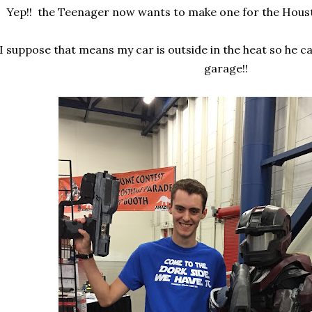
Yep!! the Teenager now wants to make one for the Hous
I suppose that means my car is outside in the heat so he c
garage!!