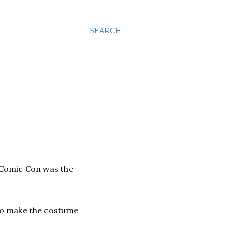
SEARCH
 Comic Con was the
o make the costume