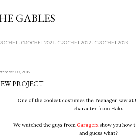
Skip to main content
THE GABLES
ROCHET
CROCHET 2021
CROCHET 2022
CROCHET 2023
ptember 09, 2015
EW PROJECT
One of the coolest costumes the Teenager saw at
character from Halo.
We watched the guys from
Garagefx
show you how t
and guess what?