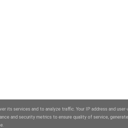
Powered by Blogger
er its services and to analyze traffic. Your IP address and user
ance and security metrics to ensure quality of service, generat
Theme images by
konradlew
e.