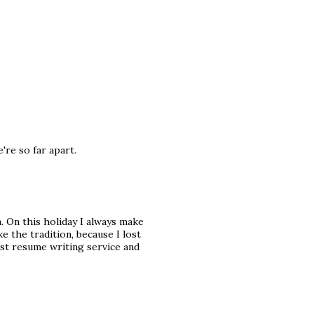
're so far apart.
 On this holiday I always make
e the tradition, because I lost
est resume writing service and