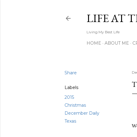
LIFE AT 
Living My Best Life
HOME
ABOUT ME
C
Share
De
T
Labels
2015
Christmas
December Daily
Texas
We