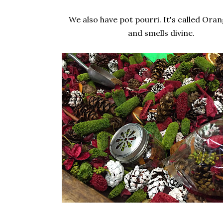
We also have pot pourri. It's called Ora
and smells divine.