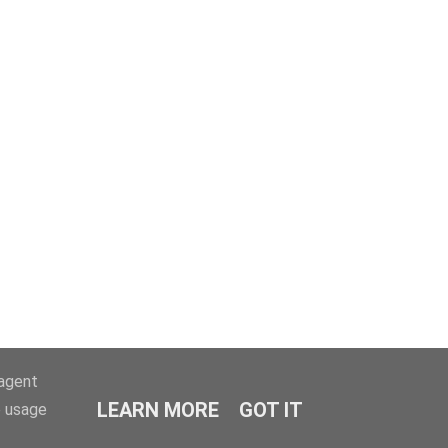
-agent
LEARN MORE
GOT IT
e usage