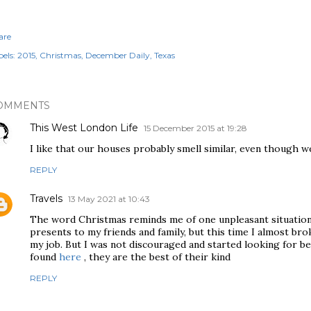
are
els:
2015
Christmas
December Daily
Texas
OMMENTS
This West London Life
15 December 2015 at 19:28
I like that our houses probably smell similar, even though we
REPLY
Travels
13 May 2021 at 10:43
The word Christmas reminds me of one unpleasant situation.
presents to my friends and family, but this time I almost brok
my job. But I was not discouraged and started looking for b
found
here
, they are the best of their kind
REPLY