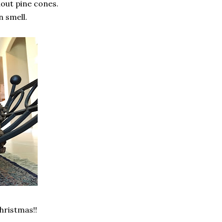
out pine cones.
n smell.
Christmas!!