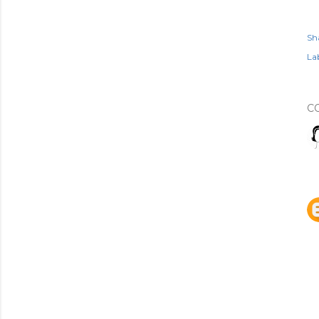
Sh
Lab
C