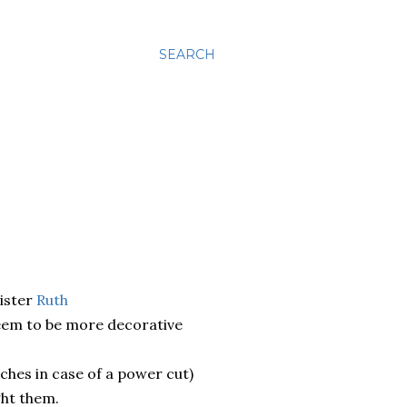
SEARCH
ister
Ruth
seem to be more decorative
rches in case of a power cut)
ght them.