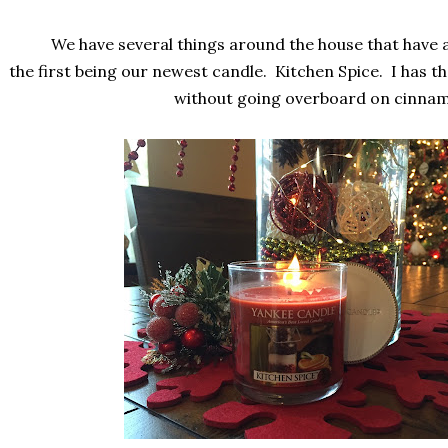
We have several things around the house that have 
the first being our newest candle. Kitchen Spice. I has t
without going overboard on cinna