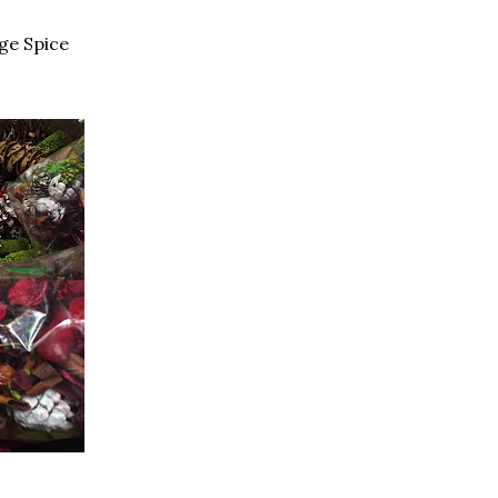
nge Spice