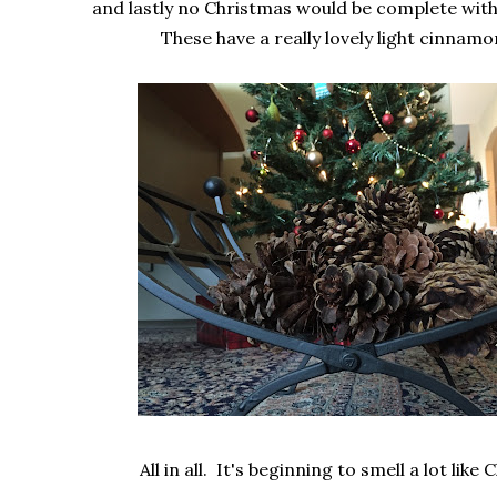
and lastly no Christmas would be complete with
These have a really lovely light cinnamo
All in all. It's beginning to smell a lot like 