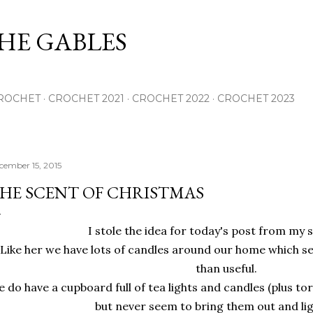
Skip to main content
THE GABLES
ROCHET
CROCHET 2021
CROCHET 2022
CROCHET 2023
cember 15, 2015
HE SCENT OF CHRISTMAS
I stole the idea for today's post from my s
Like her we have lots of candles around our home which 
than useful.
 do have a cupboard full of tea lights and candles (plus to
but never seem to bring them out and li