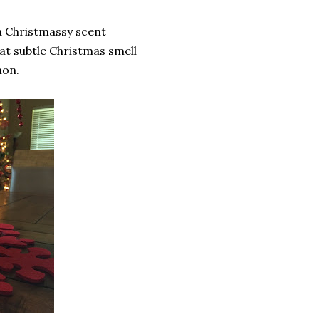
a Christmassy scent
hat subtle Christmas smell
mon.