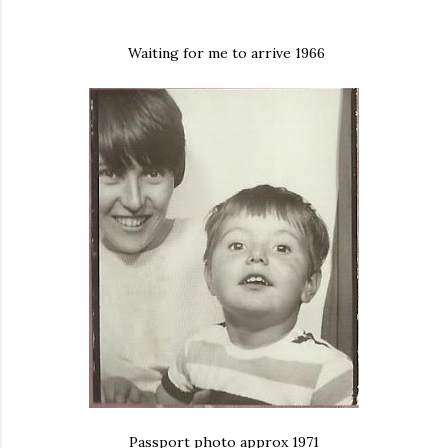
Waiting for me to arrive 1966
Passport photo approx 1971