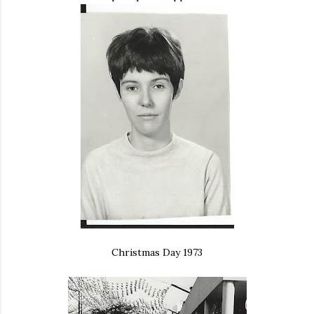
Christmas Day 1973