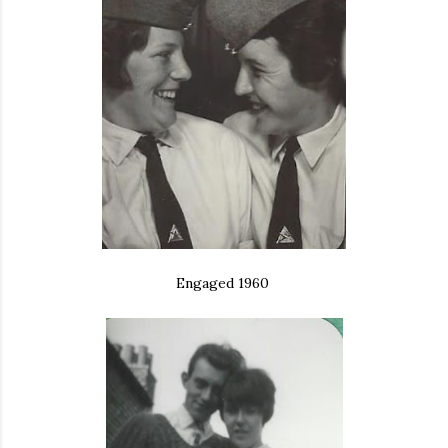
Engaged 1960