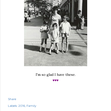
I'm so glad I have these.
♥♥♥
Share
Labels:
2016
Family