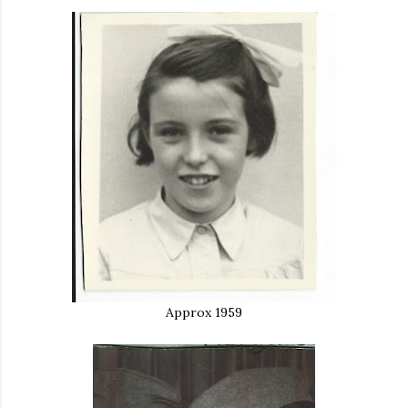
Approx 1959