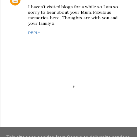
I haven't visited blogs for a while so I am so
sorry to hear about your Mum. Fabulous
memories here, Thoughts are with you and
your family x
REPLY