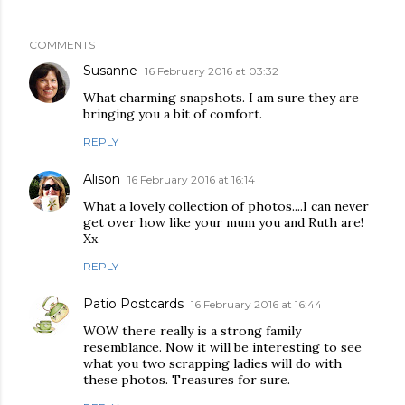
COMMENTS
Susanne
16 February 2016 at 03:32
What charming snapshots. I am sure they are
bringing you a bit of comfort.
REPLY
Alison
16 February 2016 at 16:14
What a lovely collection of photos....I can never
get over how like your mum you and Ruth are!
Xx
REPLY
Patio Postcards
16 February 2016 at 16:44
WOW there really is a strong family
resemblance. Now it will be interesting to see
what you two scrapping ladies will do with
these photos. Treasures for sure.