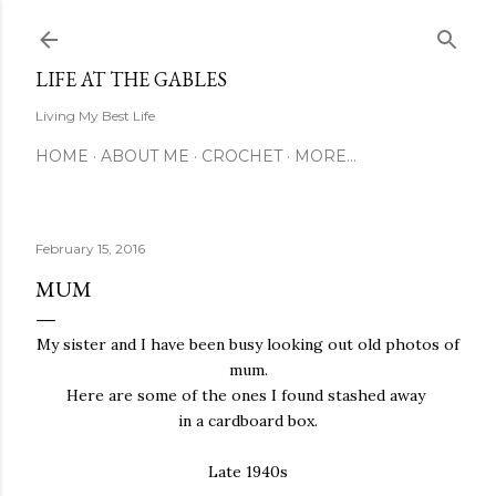
Skip to main content
LIFE AT THE GABLES
Living My Best Life
HOME
ABOUT ME
CROCHET
MORE…
February 15, 2016
MUM
My sister and I have been busy looking out old photos of
mum.
Here are some of the ones I found stashed away
in a cardboard box.
Late 1940s