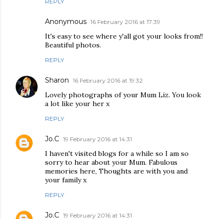
REPLY
Anonymous
16 February 2016 at 17:39
It's easy to see where y'all got your looks from!!
Beautiful photos.
REPLY
Sharon
16 February 2016 at 19:32
Lovely photographs of your Mum Liz. You look
a lot like your her x
REPLY
Jo.C
19 February 2016 at 14:31
I haven't visited blogs for a while so I am so
sorry to hear about your Mum. Fabulous
memories here, Thoughts are with you and
your family x
REPLY
Jo.C
19 February 2016 at 14:31