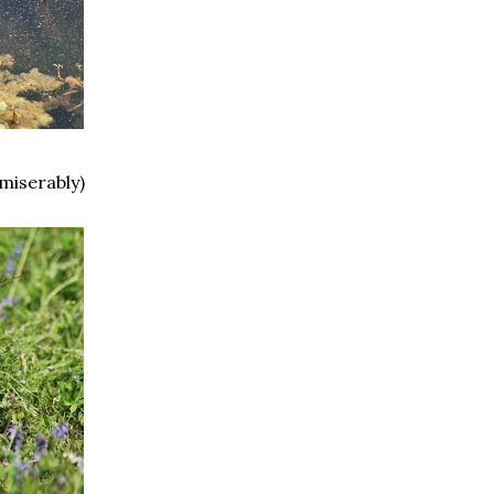
 miserably)