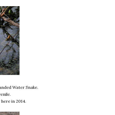
 Banded Water Snake.
enile.
 here in 2014.