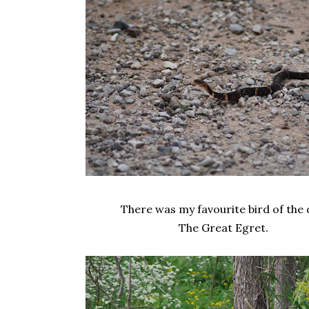
There was my favourite bird of the 
The Great Egret.