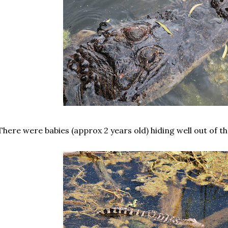
There were babies (approx 2 years old) hiding well out of t