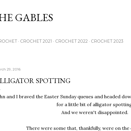
Skip to main content
THE GABLES
ROCHET
CROCHET 2021
CROCHET 2022
CROCHET 2023
rch 29, 2016
LLIGATOR SPOTTING
hn and I braved the Easter Sunday queues and headed dow
for a little bit of alligator spottin
And we weren't disappointed.
There were some that, thankfully, were on the