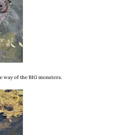
he way of the BIG monsters.