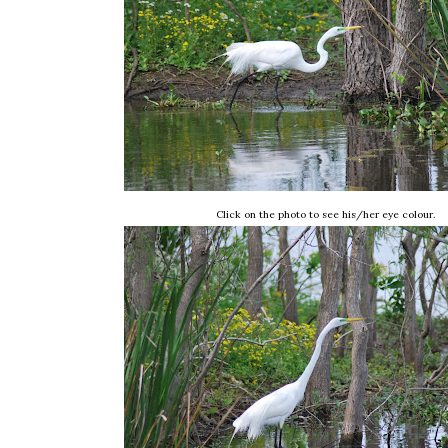
Click on the photo to see his/her eye colour.