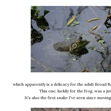
which apparently is a delicacy for the adult Broad
This one, luckily for the frog, was a juv
It's also the first snake I've seen since moving