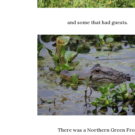
and some that had guests.
There was a Northern Green Fro