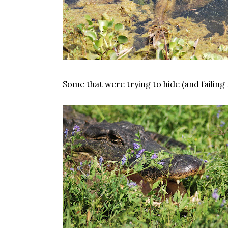
Some that were trying to hide (and failing