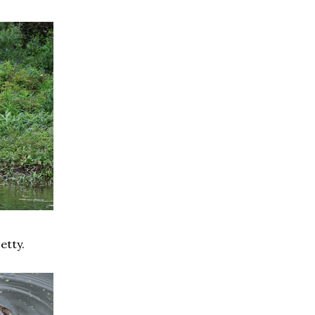
etty.