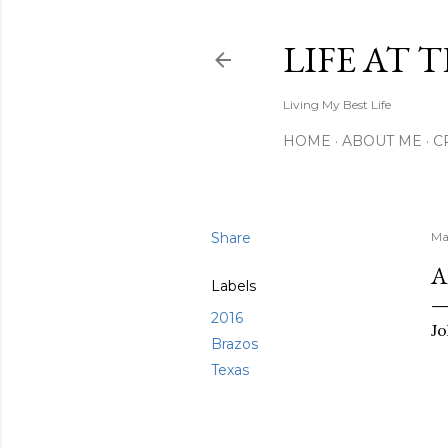
LIFE AT 
Living My Best Life
HOME
ABOUT ME
C
Share
Ma
A
Labels
2016
Jo
Brazos
Texas