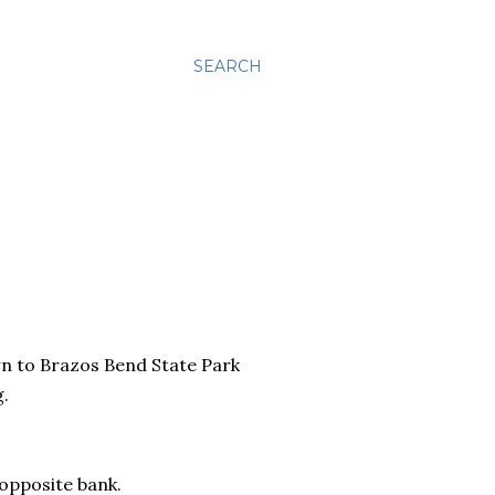
SEARCH
n to Brazos Bend State Park
g.
 opposite bank.