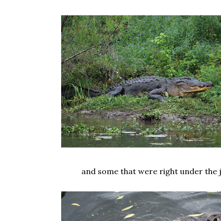
and some that were right under the j