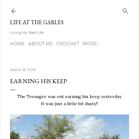
Skip to main content
LIFE AT THE GABLES
Living My Best Life
HOME
ABOUT ME
CROCHET
MORE…
March 15, 2016
EARNING HIS KEEP
The Teenager was out earning his keep yesterday.
It was just a little bit dusty!!