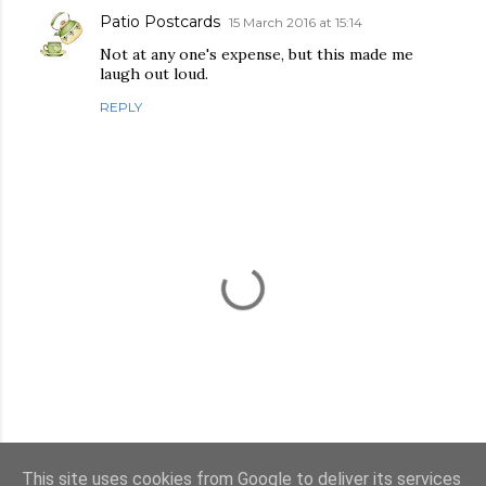
Patio Postcards
15 March 2016 at 15:14
Not at any one's expense, but this made me
laugh out loud.
REPLY
This site uses cookies from Google to deliver its services