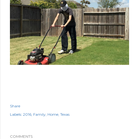
Share
Labels:
2016
Family
Home
Texas
COMMENTS