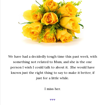
We have had a decidedly tough time this past week, with
something not related to Mum, and she is the one
person I wish I could talk to about it. She would have
known just the right thing to say to make it better, if
just for a little while.
I miss her.
♥♥♥