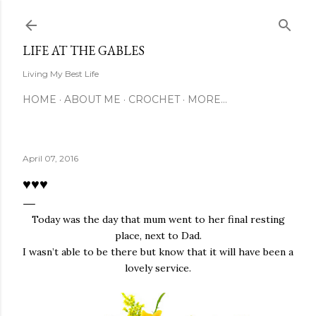
Skip to main content
LIFE AT THE GABLES
Living My Best Life
HOME
ABOUT ME
CROCHET
MORE…
April 07, 2016
♥♥♥
Today was the day that mum went to her final resting
place, next to Dad.
I wasn’t able to be there but know that it will have been a
lovely service.