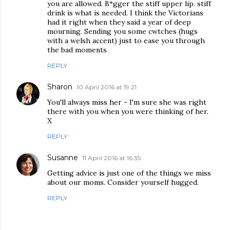
you are allowed. B*gger the stiff upper lip. stiff
drink is what is needed. I think the Victorians
had it right when they said a year of deep
mourning. Sending you some cwtches (hugs
with a welsh accent) just to ease you through
the bad moments
REPLY
Sharon
10 April 2016 at 19:21
You'll always miss her - I'm sure she was right
there with you when you were thinking of her.
X
REPLY
Susanne
11 April 2016 at 16:35
Getting advice is just one of the things we miss
about our moms. Consider yourself hugged.
REPLY