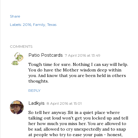
Share
Labels:
2016
Family
Texas
COMMENTS
Patio Postcards
7 April 2016 at 13:49
Tough time for sure. Nothing I can say will help.
You do have the Mother wisdom deep within
you. And know that you are been held in others
thoughts.
REPLY
Ladkyis
8 April 2016 at 15:01
So tell her anyway. Sit in a quiet place where
talking out loud won't get you locked up and tell
her how much you miss her. You are allowed to
be sad, allowed to cry unexpectedly and to snap
at people who try to ease your pain - honest,