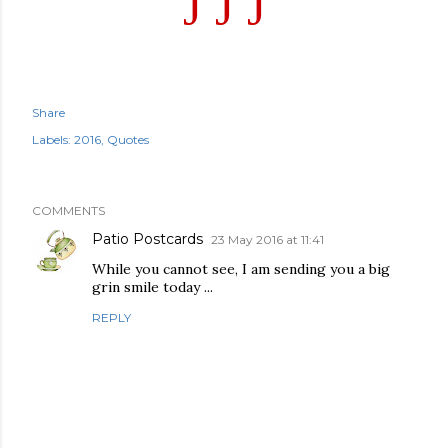
J
J
J
Share
Labels:
2016
Quotes
COMMENTS
Patio Postcards
23 May 2016 at 11:41
While you cannot see, I am sending you a big
grin smile today ...
REPLY