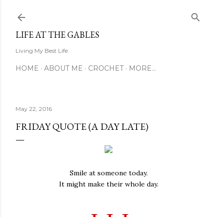
Skip to main content
LIFE AT THE GABLES
Living My Best Life
HOME
ABOUT ME
CROCHET
MORE…
May 22, 2016
FRIDAY QUOTE (A DAY LATE)
Smile at someone today.
It might make their whole day.