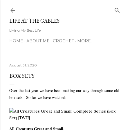
Skip to main content
LIFE AT THE GABLES
Living My Best Life
HOME
ABOUT ME
CROCHET
MORE…
August 31, 2020
BOX SETS
Over the last year we have been making our way through some old
box sets. So far we have watched:
All Creatures Great and Small.