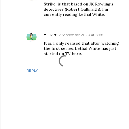
Strike, is that based on JK Rowling's
detective? (Robert Galbraith). I'm
currently reading Lethal White.
♥ Liz ♥
2 September 2020 at 17:56
It is. I only realised that after watching
the first series. Lethal White has just
started on TV here.
REPLY