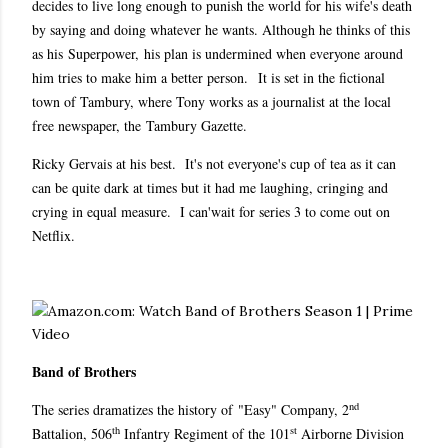
decides to live long enough to punish the world for his wife's death
by saying and doing whatever he wants. Although he thinks of this
as his Superpower, his plan is undermined when everyone around
him tries to make him a better person. It is set in the fictional
town of Tambury, where Tony works as a journalist at the local
free newspaper, the Tambury Gazette.
Ricky Gervais at his best. It's not everyone's cup of tea as it can
can be quite dark at times but it had me laughing, cringing and
crying in equal measure. I can'wait for series 3 to come out on
Netflix.
Band of Brothers
nd
The series dramatizes the history of
"Easy" Company
, 2
th
st
Battalion, 506
Infantry Regiment of the 101
Airborne Division