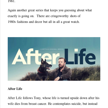
1981.
Again another great series that keeps you guessing about what
exactly is going on. There are cringeworthy shots of
1980s fashions and decor but all in all a great watch.
After Life
After Life follows Tony, whose life is turned upside down after his
wife dies from breast cancer. He contemplates suicide, but instead