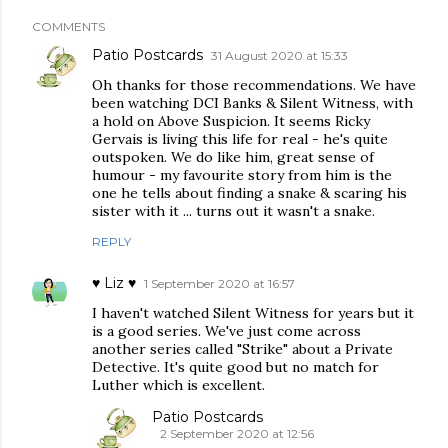
COMMENTS
Patio Postcards
31 August 2020 at 15:33
Oh thanks for those recommendations. We have
been watching DCI Banks & Silent Witness, with
a hold on Above Suspicion. It seems Ricky
Gervais is living this life for real - he's quite
outspoken. We do like him, great sense of
humour - my favourite story from him is the
one he tells about finding a snake & scaring his
sister with it ... turns out it wasn't a snake.
REPLY
♥ Liz ♥
1 September 2020 at 16:57
I haven't watched Silent Witness for years but it
is a good series. We've just come across
another series called "Strike" about a Private
Detective. It's quite good but no match for
Luther which is excellent.
Patio Postcards
2 September 2020 at 12:56