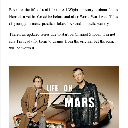
Based on the life of real life vet Alf Wight the story is about James
Herriot, a vet in Yorkshire before and after World War Two. Tales
of grumpy farmers, practical jokes, love and fantastic scenery.
There's an updated series due to start on Channel 5 soon. I'm not
sure I'm ready for them to change from the original but the scenery
will be worth it.