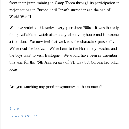
from their jump training in Camp Tacoa through its participation in
major actions in Europe until Japan’s surrender and the end of
World War II.
We have watched this series every year since 2006. It was the only
thing available to watch after a day of moving house and it became
a tradition. We now feel that we know the characters personally.
We've read the books. We've been to the Normandy beaches and
the boys want to visit Bastogne. We would have been in Carentan
this year for the 75th Anniversary of VE Day but Corona had other
ideas.
Are you watching any good programmes at the moment?
Share
Labels:
2020
TV