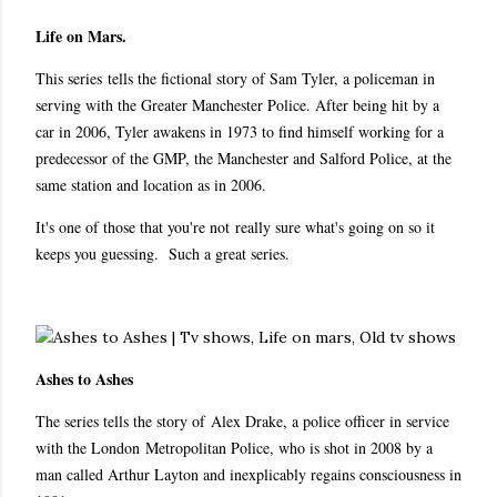
Life on Mars.
This series tells the fictional story of Sam Tyler, a policeman in
serving with the Greater Manchester Police. After being hit by a
car in 2006, Tyler awakens in 1973 to find himself working for a
predecessor of the GMP, the Manchester and Salford Police, at the
same station and location as in 2006.
It's one of those that you're not really sure what's going on so it
keeps you guessing. Such a great series.
Ashes to Ashes
The series tells the story of Alex Drake, a police officer in service
with the London Metropolitan Police, who is shot in 2008 by a
man called Arthur Layton and inexplicably regains consciousness in