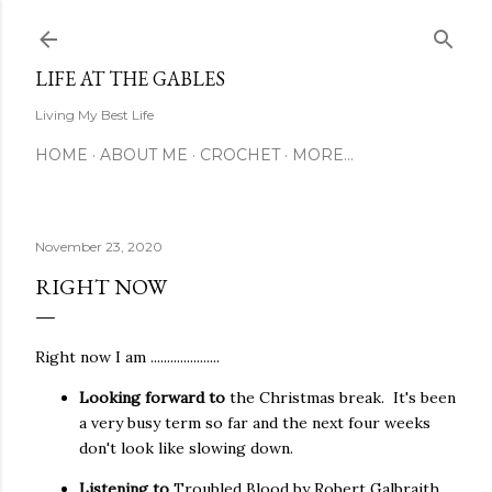
Skip to main content
LIFE AT THE GABLES
Living My Best Life
HOME
ABOUT ME
CROCHET
MORE…
November 23, 2020
RIGHT NOW
Right now I am .....................
Looking forward to
the Christmas break. It's been
a very busy term so far and the next four weeks
don't look like slowing down.
Listening to
Troubled Blood
by Robert Galbraith