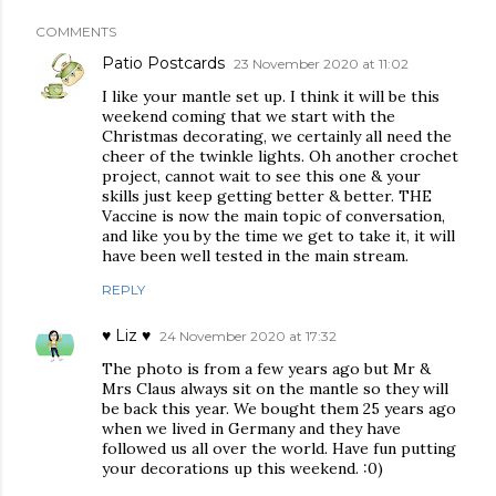
COMMENTS
Patio Postcards
23 November 2020 at 11:02
I like your mantle set up. I think it will be this
weekend coming that we start with the
Christmas decorating, we certainly all need the
cheer of the twinkle lights. Oh another crochet
project, cannot wait to see this one & your
skills just keep getting better & better. THE
Vaccine is now the main topic of conversation,
and like you by the time we get to take it, it will
have been well tested in the main stream.
REPLY
♥ Liz ♥
24 November 2020 at 17:32
The photo is from a few years ago but Mr &
Mrs Claus always sit on the mantle so they will
be back this year. We bought them 25 years ago
when we lived in Germany and they have
followed us all over the world. Have fun putting
your decorations up this weekend. :0)