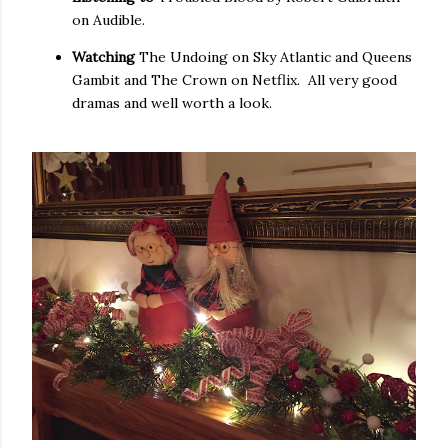
on Audible.
Watching
The Undoing on Sky Atlantic and Queens
Gambit and The Crown on Netflix. All very good
dramas and well worth a look.