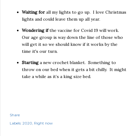
Waiting for
all my lights to go up.
I love Christmas
lights and could leave them up all year.
Wondering if
the vaccine for Covid 19 will work.
Our age group is way down the line of those who
will get it so we should know if it works by the
time it's our turn.
Starting
a new crochet blanket.
Something to
throw on our bed when it gets a bit chilly.
It might
take a while as it’s a king size bed.
Share
Labels:
2020
Right now