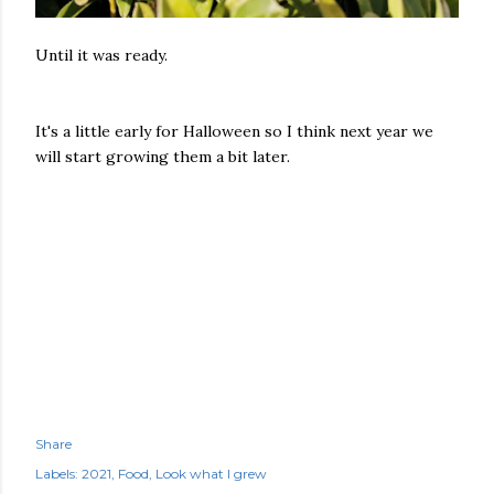
Until it was ready.
It's a little early for Halloween so I think next year we
will start growing them a bit later.
Share
Labels:
2021
Food
Look what I grew