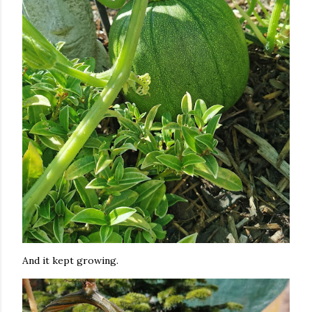
And it kept growing.