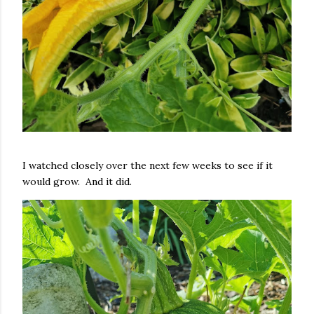
I watched closely over the next few weeks to see if it
would grow. And it did.