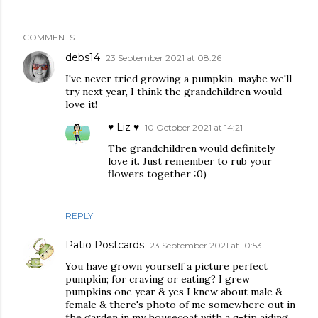
COMMENTS
debs14
23 September 2021 at 08:26
I've never tried growing a pumpkin, maybe we'll
try next year, I think the grandchildren would
love it!
♥ Liz ♥
10 October 2021 at 14:21
The grandchildren would definitely
love it. Just remember to rub your
flowers together :0)
REPLY
Patio Postcards
23 September 2021 at 10:53
You have grown yourself a picture perfect
pumpkin; for craving or eating? I grew
pumpkins one year & yes I knew about male &
female & there's photo of me somewhere out in
the garden in my housecoat with a q-tip aiding