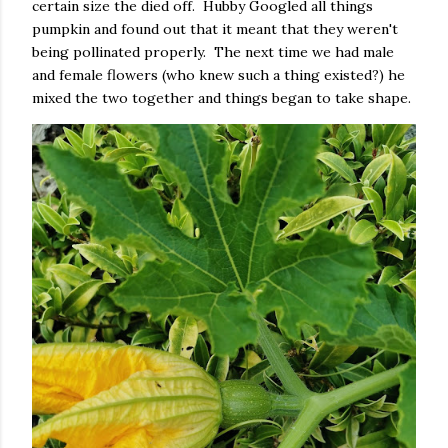
certain size the died off. Hubby Googled all things
pumpkin and found out that it meant that they weren't
being pollinated properly. The next time we had male
and female flowers (who knew such a thing existed?) he
mixed the two together and things began to take shape.