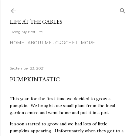
Skip to main content
LIFE AT THE GABLES
Living My Best Life
HOME
ABOUT ME
CROCHET
MORE…
September 23, 2021
PUMPKINTASTIC
This year, for the first time we decided to grow a
pumpkin. We bought one small plant from the local
garden centre and went home and put it in a pot.
It soon started to grow and we had lots of little
pumpkins appearing. Unfortunately when they got to a