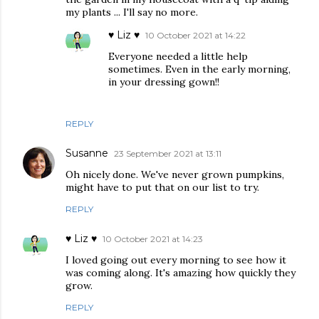
my plants ... I'll say no more.
♥ Liz ♥
10 October 2021 at 14:22
Everyone needed a little help
sometimes. Even in the early morning,
in your dressing gown!!
REPLY
Susanne
23 September 2021 at 13:11
Oh nicely done. We've never grown pumpkins,
might have to put that on our list to try.
REPLY
♥ Liz ♥
10 October 2021 at 14:23
I loved going out every morning to see how it
was coming along. It's amazing how quickly they
grow.
REPLY