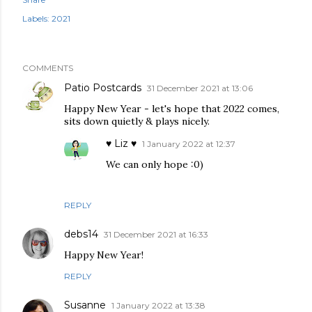
Labels:
2021
COMMENTS
Patio Postcards
31 December 2021 at 13:06
Happy New Year - let's hope that 2022 comes,
sits down quietly & plays nicely.
♥ Liz ♥
1 January 2022 at 12:37
We can only hope :0)
REPLY
debs14
31 December 2021 at 16:33
Happy New Year!
REPLY
Susanne
1 January 2022 at 13:38