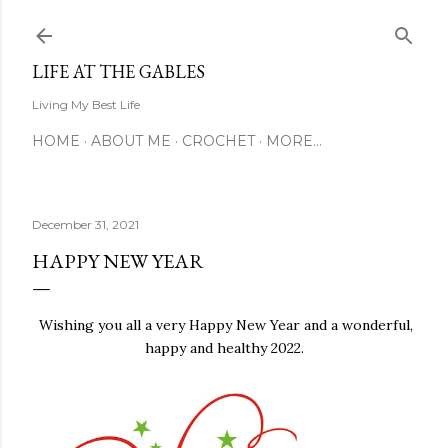
Skip to main content
LIFE AT THE GABLES
Living My Best Life
HOME
ABOUT ME
CROCHET
MORE…
December 31, 2021
HAPPY NEW YEAR
Wishing you all a very Happy New Year and a wonderful,
happy and healthy 2022.