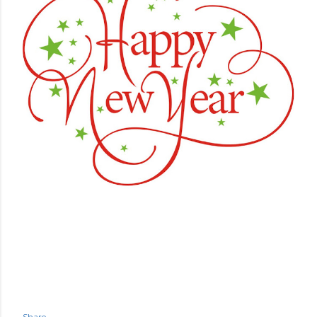
Share