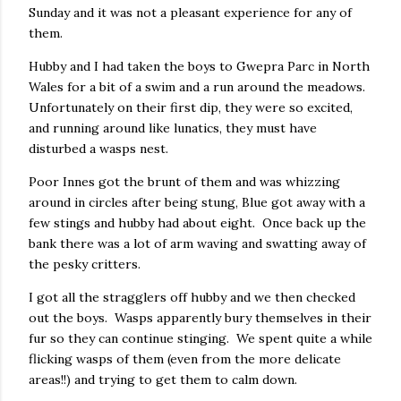
Sunday and it was not a pleasant experience for any of
them.
Hubby and I had taken the boys to Gwepra Parc in North
Wales for a bit of a swim and a run around the meadows.
Unfortunately on their first dip, they were so excited,
and running around like lunatics, they must have
disturbed a wasps nest.
Poor Innes got the brunt of them and was whizzing
around in circles after being stung, Blue got away with a
few stings and hubby had about eight. Once back up the
bank there was a lot of arm waving and swatting away of
the pesky critters.
I got all the stragglers off hubby and we then checked
out the boys. Wasps apparently bury themselves in their
fur so they can continue stinging. We spent quite a while
flicking wasps of them (even from the more delicate
areas!!) and trying to get them to calm down.