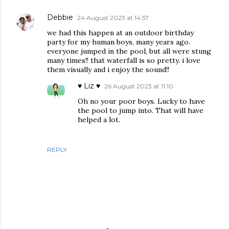
Debbie
24 August 2023 at 14:57
we had this happen at an outdoor birthday
party for my human boys, many years ago.
everyone jumped in the pool, but all were stung
many times!! that waterfall is so pretty. i love
them visually and i enjoy the sound!!
♥ Liz ♥
26 August 2023 at 11:10
Oh no your poor boys. Lucky to have
the pool to jump into. That will have
helped a lot.
REPLY