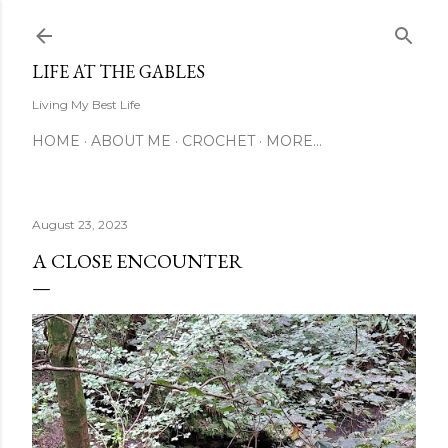
Skip to main content
LIFE AT THE GABLES
Living My Best Life
HOME
ABOUT ME
CROCHET
MORE…
August 23, 2023
A CLOSE ENCOUNTER