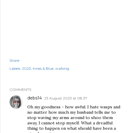
Share
Labels:
2023
Innes & Blue
walking
COMMENTS
debs14
23 August 2023 at 08:37
Oh my goodness - how awful. I hate wasps and
no matter how much my husband tells me to
stop waving my arms around to shoo them
away, I cannot stop myself. What a dreadful
thing to happen on what should have been a