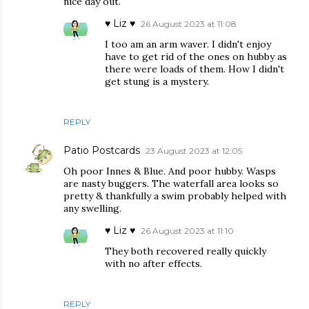
nice day out.
♥ Liz ♥
26 August 2023 at 11:08
I too am an arm waver. I didn't enjoy
have to get rid of the ones on hubby as
there were loads of them. How I didn't
get stung is a mystery.
REPLY
Patio Postcards
23 August 2023 at 12:05
Oh poor Innes & Blue. And poor hubby. Wasps
are nasty buggers. The waterfall area looks so
pretty & thankfully a swim probably helped with
any swelling.
♥ Liz ♥
26 August 2023 at 11:10
They both recovered really quickly
with no after effects.
REPLY