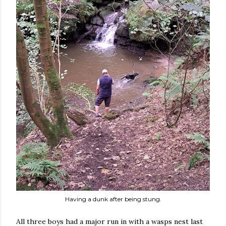
Having a dunk after being stung.
All three boys had a major run in with a wasps nest last