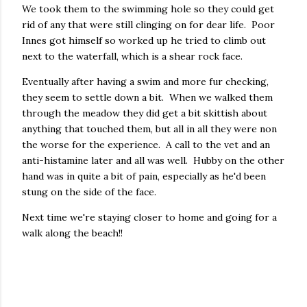
We took them to the swimming hole so they could get
rid of any that were still clinging on for dear life. Poor
Innes got himself so worked up he tried to climb out
next to the waterfall, which is a shear rock face.
Eventually after having a swim and more fur checking,
they seem to settle down a bit. When we walked them
through the meadow they did get a bit skittish about
anything that touched them, but all in all they were non
the worse for the experience. A call to the vet and an
anti-histamine later and all was well. Hubby on the other
hand was in quite a bit of pain, especially as he'd been
stung on the side of the face.
Next time we're staying closer to home and going for a
walk along the beach!!