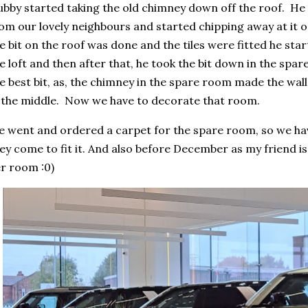
bby started taking the old chimney down off the roof. He
om our lovely neighbours and started chipping away at it
e bit on the roof was done and the tiles were fitted he star
e loft and then after that, he took the bit down in the spa
e best bit, as, the chimney in the spare room made the wall
 the middle. Now we have to decorate that room.
 went and ordered a carpet for the spare room, so we have
ey come to fit it. And also before December as my friend i
r room :0)