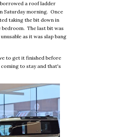
 borrowed a roof ladder
 on Saturday morning. Once
ted taking the bit down in
re bedroom. The last bit was
 unusable as it was slap bang
 to get it finished before
s coming to stay and that's