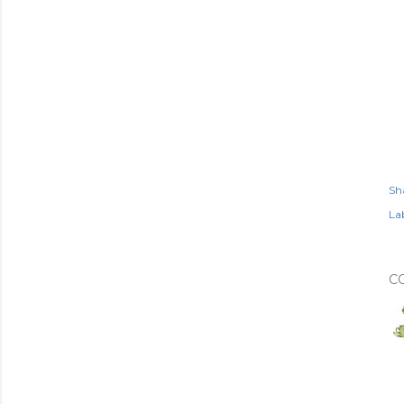
Sh
Lab
C