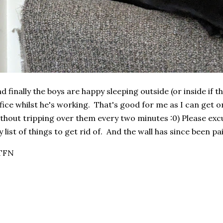
d finally the boys are happy sleeping outside (or inside if 
fice whilst he's working. That's good for me as I can get 
thout tripping over them every two minutes :0) Please excu
 list of things to get rid of. And the wall has since been pa
TFN