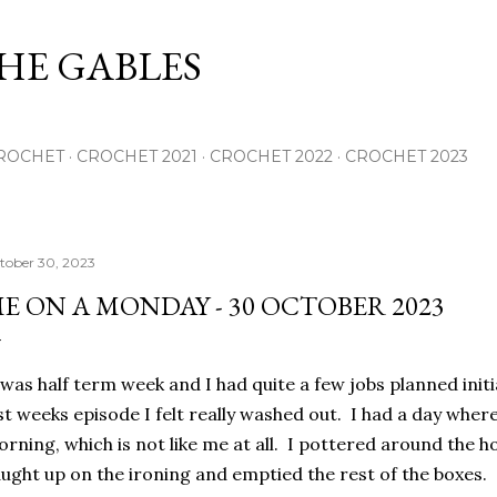
Skip to main content
THE GABLES
ROCHET
CROCHET 2021
CROCHET 2022
CROCHET 2023
tober 30, 2023
E ON A MONDAY - 30 OCTOBER 2023
 was half term week and I had quite a few jobs planned initi
st weeks episode I felt really washed out. I had a day where
rning, which is not like me at all. I pottered around the ho
ught up on the ironing and emptied the rest of the boxes.