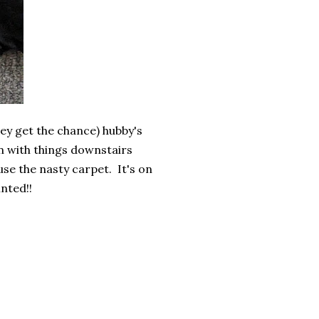
they get the chance) hubby's
on with things downstairs
se the nasty carpet. It's on
inted!!