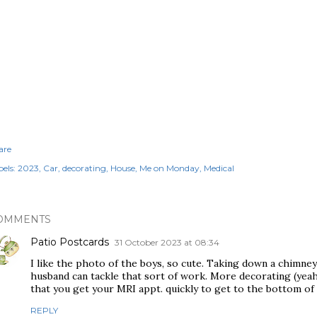
are
els:
2023
Car
decorating
House
Me on Monday
Medical
OMMENTS
Patio Postcards
31 October 2023 at 08:34
I like the photo of the boys, so cute. Taking down a chimney 
husband can tackle that sort of work. More decorating (yea
that you get your MRI appt. quickly to get to the bottom of 
REPLY