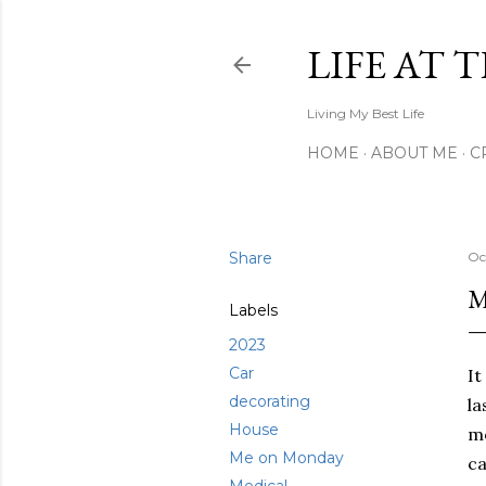
LIFE AT 
Living My Best Life
HOME
ABOUT ME
C
Share
Oc
M
Labels
2023
Car
It
decorating
la
House
mo
Me on Monday
ca