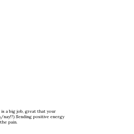
is a big job, great that your
h/nay!?) Sending positive energy
the pain.