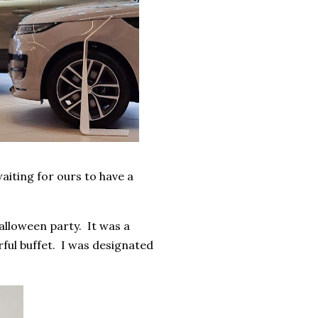
iting for ours to have a
Halloween party. It was a
rful buffet. I was designated