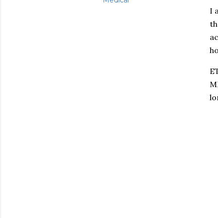
Medical
I 
th
ac
ho
ET
MR
lo