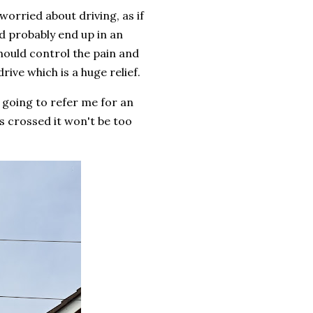
worried about driving, as if
ld probably end up in an
ould control the pain and
ive which is a huge relief.
 going to refer me for an
s crossed it won't be too