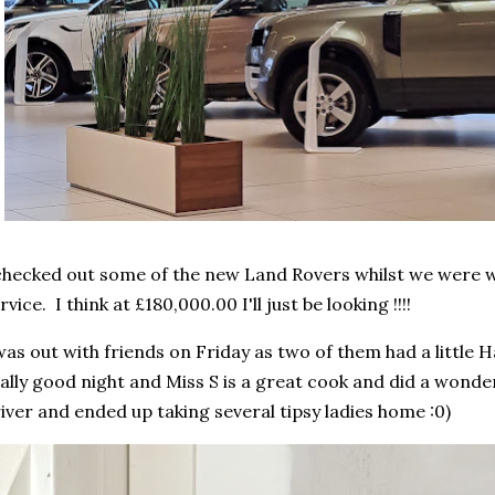
checked out some of the new Land Rovers whilst we were wa
rvice. I think at £180,000.00 I'll just be looking !!!!
was out with friends on Friday as two of them had a little 
ally good night and Miss S is a great cook and did a wonde
iver and ended up taking several tipsy ladies home :0)