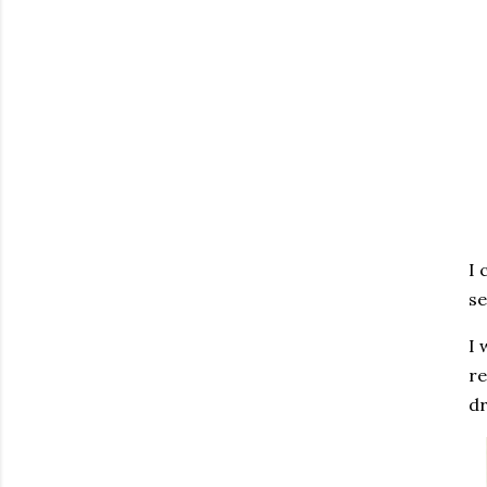
I 
se
I 
re
dr