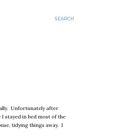
SEARCH
ally. Unfortunately after
 I stayed in bed most of the
use, tidying things away. I