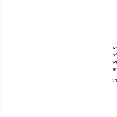
An
of
wi
my
T