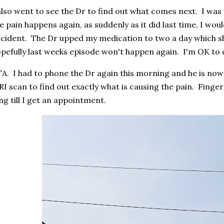
also went to see the Dr to find out what comes next. I was 
e pain happens again, as suddenly as it did last time, I wou
cident. The Dr upped my medication to two a day which sh
pefully last weeks episode won't happen again. I'm OK to dr
A. I had to phone the Dr again this morning and he is now
I scan to find out exactly what is causing the pain. Finger
ng till I get an appointment.