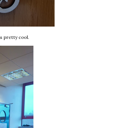
s pretty cool.