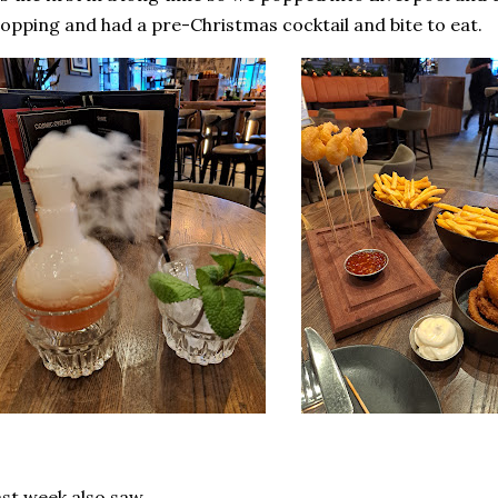
opping and had a pre-Christmas cocktail and bite to eat.
st week also saw..............