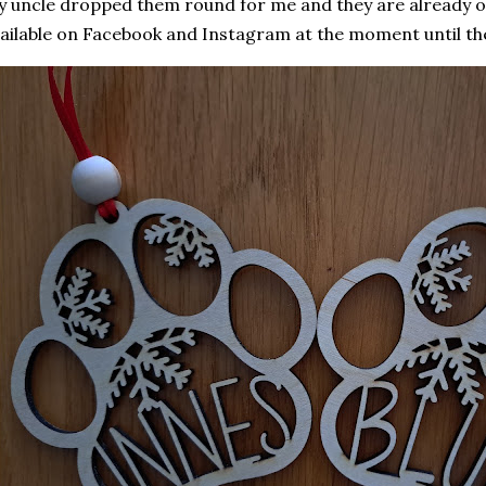
 uncle dropped them round for me and they are already o
ailable on Facebook and Instagram at the moment until thei