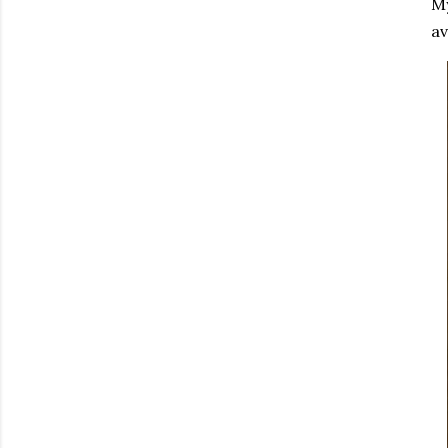
My
av