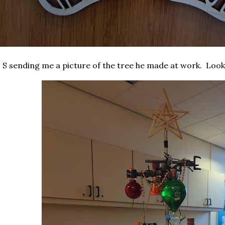
 S sending me a picture of the tree he made at work. Look