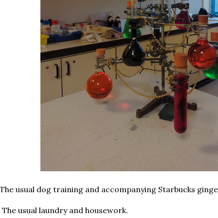
 The usual dog training and accompanying Starbucks ginge
 The usual laundry and housework.