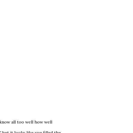
know all too well how well
ut it looks like you filled the