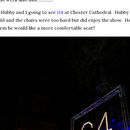
 Hubby and I going to see
G4
at Chester Cathedral. Hubby 
ld and the chairs were too hard but did enjoy the show. H
em he would like a more comfortable seat!!