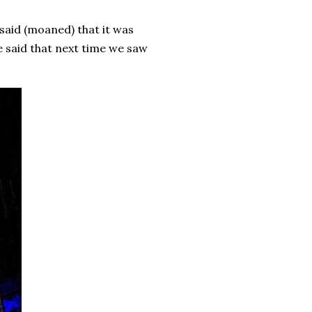
said (moaned) that it was
e said that next time we saw