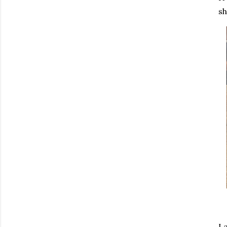
sh
La