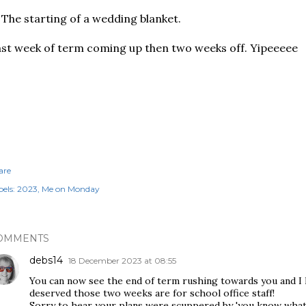
 The starting of a wedding blanket.
st week of term coming up then two weeks off. Yipeeeee
are
els:
2023
Me on Monday
OMMENTS
debs14
18 December 2023 at 08:55
You can now see the end of term rushing towards you and I 
deserved those two weeks are for school office staff!
Sorry to hear your plans were scuppered by 'you know what' b