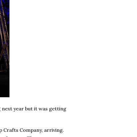
 next year but it was getting
p Crafts Company, arriving.