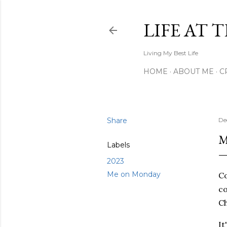
LIFE AT 
Living My Best Life
HOME
ABOUT ME
C
Share
De
M
Labels
2023
Me on Monday
Co
co
Ch
It