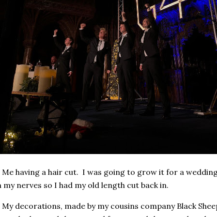
 Me having a hair cut. I was going to grow it for a wedding
 my nerves so I had my old length cut back in.
 My decorations, made by my cousins company Black Shee