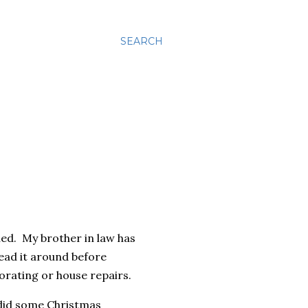
SEARCH
ned. My brother in law has
ead it around before
orating or house repairs.
d did some Christmas