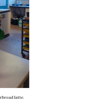
rbread latte.