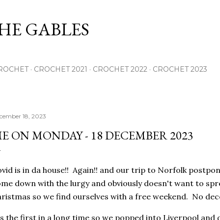
Skip to main content
THE GABLES
ROCHET
CROCHET 2021
CROCHET 2022
CROCHET 2023
cember 18, 2023
E ON MONDAY - 18 DECEMBER 2023
vid is in da house!! Again!! and our trip to Norfolk postpo
me down with the lurgy and obviously doesn't want to spr
ristmas so we find ourselves with a free weekend. No dec
's the first in a long time so we popped into Liverpool an