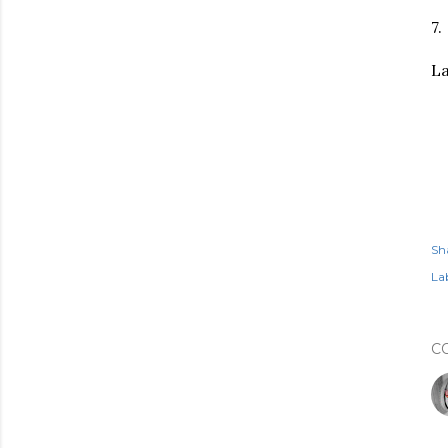
7.
La
Sh
Lab
C