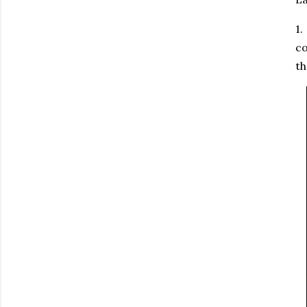
1.
co
th