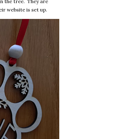
n the tree. They are
r website is set up.