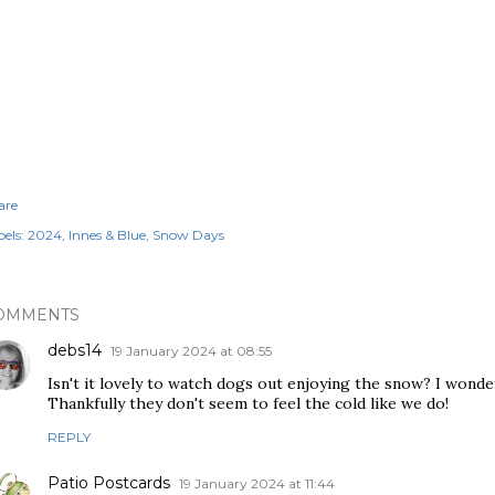
are
els:
2024
Innes & Blue
Snow Days
OMMENTS
debs14
19 January 2024 at 08:55
Isn't it lovely to watch dogs out enjoying the snow? I wonde
Thankfully they don't seem to feel the cold like we do!
REPLY
Patio Postcards
19 January 2024 at 11:44