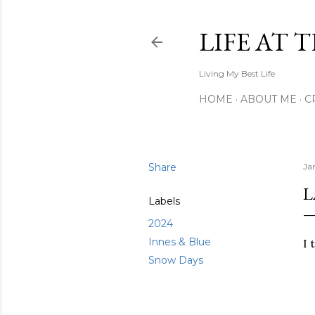
LIFE AT 
Living My Best Life
HOME
ABOUT ME
C
Share
Ja
L
Labels
2024
Innes & Blue
I 
Snow Days