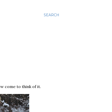
SEARCH
w come to think of it.