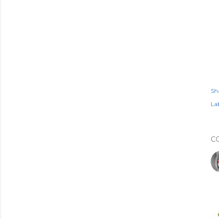
Sh
Lab
C