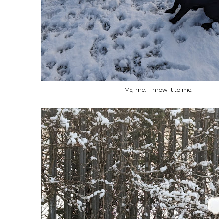
Me, me. Throw it to me.