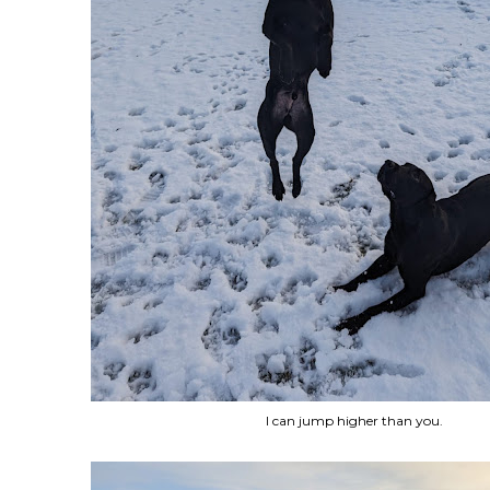
I can jump higher than you.