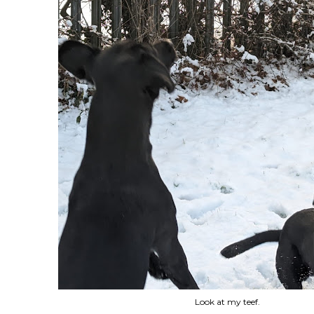
Look at my teef.