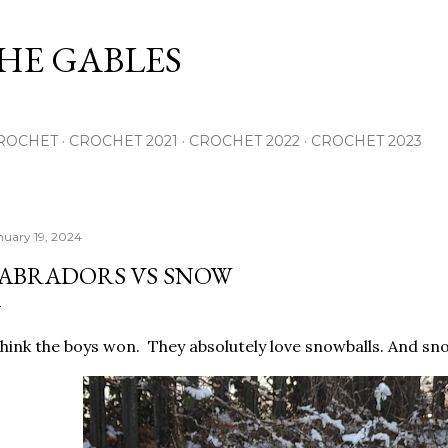
Skip to main content
THE GABLES
ROCHET
CROCHET 2021
CROCHET 2022
CROCHET 2023
nuary 19, 2024
ABRADORS VS SNOW
think the boys won. They absolutely love snowballs. And sno