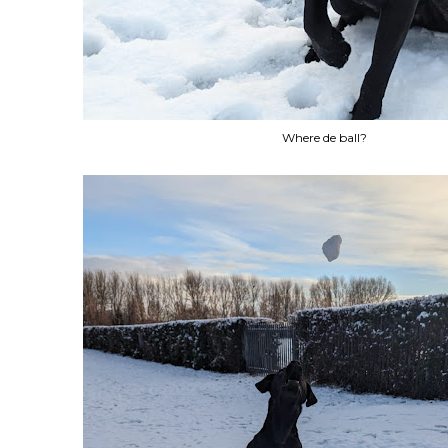
Where de ball?