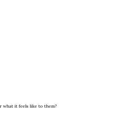
r what it feels like to them?