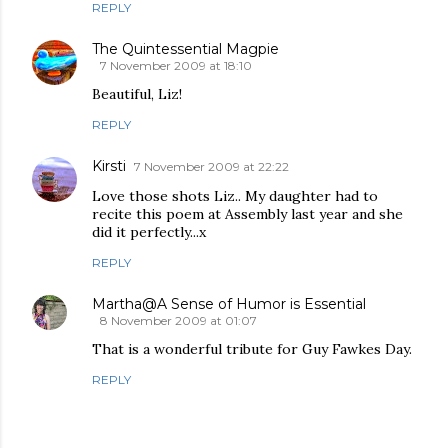
REPLY
The Quintessential Magpie
7 November 2009 at 18:10
Beautiful, Liz!
REPLY
Kirsti
7 November 2009 at 22:22
Love those shots Liz.. My daughter had to
recite this poem at Assembly last year and she
did it perfectly...x
REPLY
Martha@A Sense of Humor is Essential
8 November 2009 at 01:07
That is a wonderful tribute for Guy Fawkes Day.
REPLY