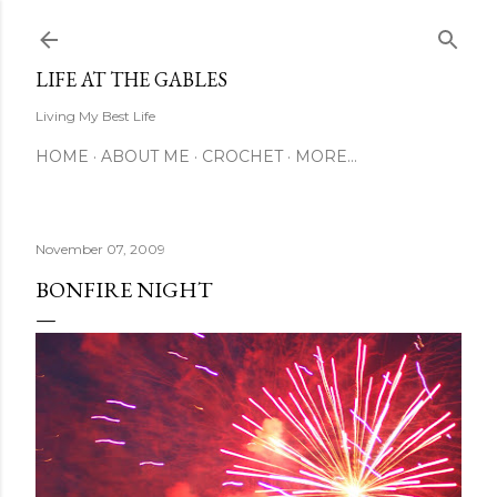
Skip to main content
LIFE AT THE GABLES
Living My Best Life
HOME
ABOUT ME
CROCHET
MORE…
November 07, 2009
BONFIRE NIGHT