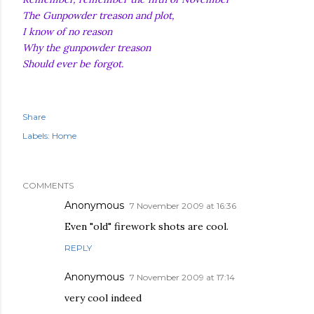
The Gunpowder treason and plot,
I know of no reason
Why the gunpowder treason
Should ever be forgot.
Share
Labels:
Home
COMMENTS
Anonymous
7 November 2009 at 16:36
Even "old" firework shots are cool.
REPLY
Anonymous
7 November 2009 at 17:14
very cool indeed