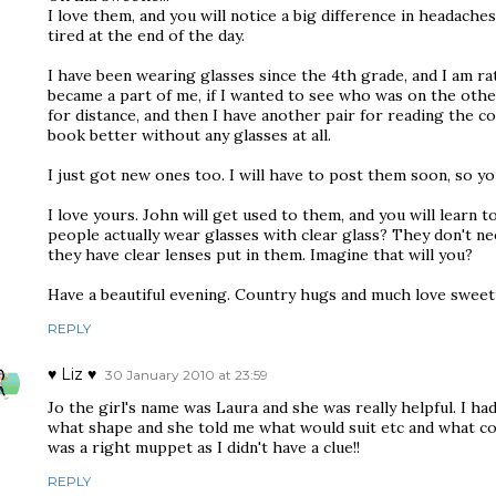
I love them, and you will notice a big difference in headache
tired at the end of the day.
I have been wearing glasses since the 4th grade, and I am r
became a part of me, if I wanted to see who was on the other
for distance, and then I have another pair for reading the co
book better without any glasses at all.
I just got new ones too. I will have to post them soon, so yo
I love yours. John will get used to them, and you will learn
people actually wear glasses with clear glass? They don't ne
they have clear lenses put in them. Imagine that will you?
Have a beautiful evening. Country hugs and much love sweeti
REPLY
♥ Liz ♥
30 January 2010 at 23:59
Jo the girl's name was Laura and she was really helpful. I ha
what shape and she told me what would suit etc and what co
was a right muppet as I didn't have a clue!!
REPLY