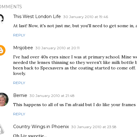
OMMENTS
This West London Life
30 January 2010 at 19:46
At last! Now, it's not just me, but you'll need to get some in,
REPLY
Mrsjobee
30 January 2010 at 20:11
I've had over 40s eyes since I was at primary school. Mine 
needed the lenses thinning so they weren't like milk bottle 
been back to Specsavers as the coating started to come off.
lovely.
REPLY
Bernie
30 January 2010 at 21:48
This happens to all of us I'm afraid but I do like your frames Li
REPLY
Country Wings in Phoenix
30 January 2010 at 23:58
Oh Liz sweetie...