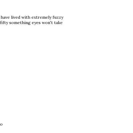
 have lived with extremely fuzzy
 fifty something eyes won't take
xo