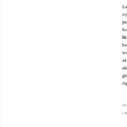
La
ey
ju
fo
li
lo
wo
at
sl
gi
ri
Sh
Lab