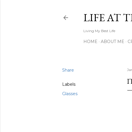
LIFE AT 
Living My Best Life
HOME
ABOUT ME
C
Share
Ja
I
Labels
Glasses