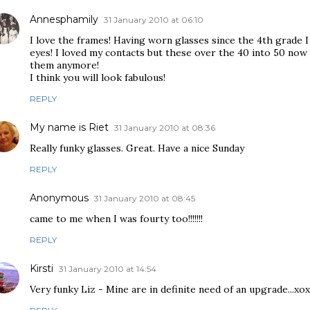
Annesphamily
31 January 2010 at 06:10
I love the frames! Having worn glasses since the 4th grade I
eyes! I loved my contacts but these over the 40 into 50 now
them anymore!
I think you will look fabulous!
REPLY
My name is Riet
31 January 2010 at 08:36
Really funky glasses. Great. Have a nice Sunday
REPLY
Anonymous
31 January 2010 at 08:45
came to me when I was fourty too!!!!!!!
REPLY
Kirsti
31 January 2010 at 14:54
Very funky Liz - Mine are in definite need of an upgrade...xo