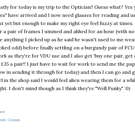
stly for today is my trip to the Optician!! Guess what? Yes
es" have arrived and I now need glasses for reading and usi
st yet but enough to make my right eye feel fuzzy at times.
r a pair of frames I ummed and ahhed for an hour (with no
ke anything I picked up as he said he wasn't used to me wea
oked odd) before finally settling on a burgundy pair of FC
rk as they're for VDU use and I also get 'buy one pair, get
 £35 a pair!! I just have to wait for work to send me the p
ow in sending it through for today) and then I can go and 
rl in the shop said I would feel alien wearing them for a whi
ght. I don't mind though as I think they're "Well Funky" :0)
are
els:
Glasses