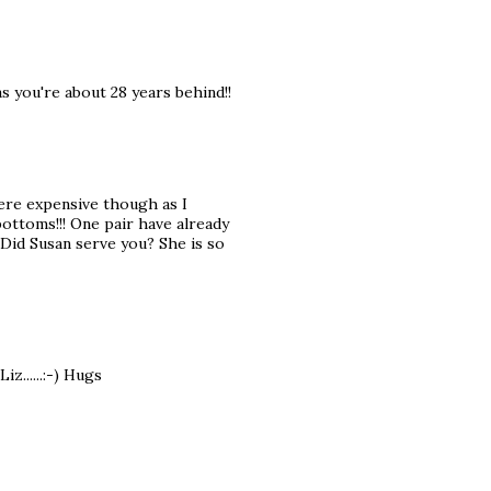
 as you're about 28 years behind!!
were expensive though as I
bottoms!!! One pair have already
 Did Susan serve you? She is so
z......:-) Hugs