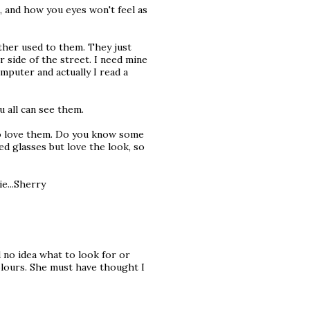
s, and how you eyes won't feel as
ather used to them. They just
 side of the street. I need mine
mputer and actually I read a
u all can see them.
 to love them. Do you know some
ed glasses but love the look, so
e...Sherry
d no idea what to look for or
lours. She must have thought I