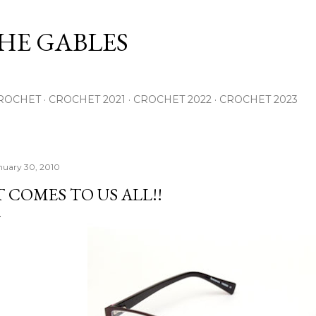
Skip to main content
THE GABLES
ROCHET
CROCHET 2021
CROCHET 2022
CROCHET 2023
nuary 30, 2010
T COMES TO US ALL!!