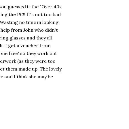
 you guessed it the "Over 40s
ng the PC!! It's not too bad
 Wasting no time in looking
 help from John who didn't
ring glasses and they all
UK. I get a voucher from
 one free' so they work out
aperwork (as they were too
get them made up. The lovely
le and I think she may be