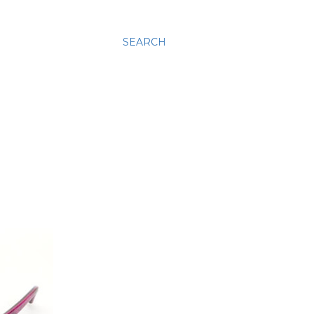
SEARCH